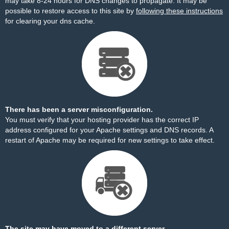
may take 8-24 hours for DNS changes to propagate. It may be
possible to restore access to this site by
following these instructions
for clearing your dns cache.
There has been a server misconfiguration.
You must verify that your hosting provider has the correct IP
address configured for your Apache settings and DNS records. A
restart of Apache may be required for new settings to take effect.
The site may have moved to a different server.