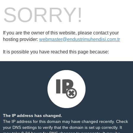
SORRY!
If you are the owner of this website, please contact your
hosting provider:
webmaster@endustrimuhendisi.com.tr
It is possible you have reached this page because:
The IP address has changed.
The IP address for this domain may have changed recently. Check
your DNS settings to verify that the domain is set up correctly. It